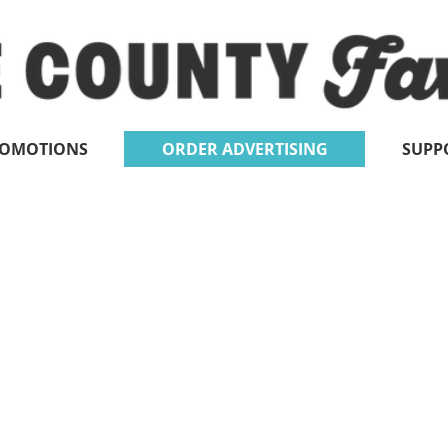
ROMOTIONS
ORDER ADVERTISING
SUPP