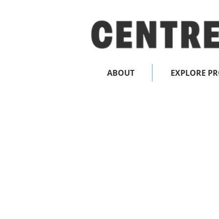
ABOUT
EXPLORE P