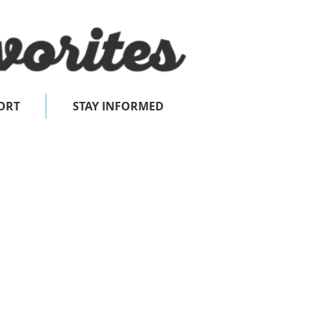
ORT
STAY INFORMED