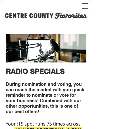
RADIO SPECIALS
During nomination and voting, you
can reach the market with you quick
reminder to nominate or vote for
your business! Combined with our
other opportunities, this is one of
our best offers!
Your :15 spot runs 75 times across