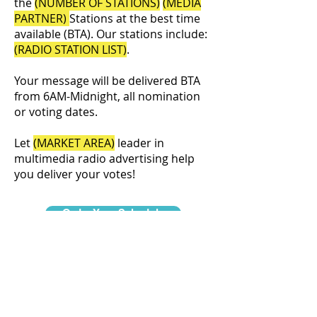
the
(NUMBER OF STATIONS)
(MEDIA
PARTNER)
Stations at the best time
available (BTA). Our stations include:
(RADIO STATION LIST)
.
Your message will be delivered BTA
from 6AM-Midnight, all nomination
or voting dates.
Let
(MARKET AREA)
leader in
multimedia radio advertising help
you deliver your votes!
Order Your Schedule
©2026
NERUS Strategies LLC
& Centre Daily Times.